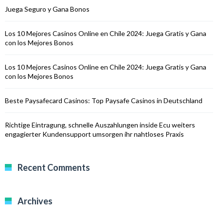
Juega Seguro y Gana Bonos
Los 10 Mejores Casinos Online en Chile 2024: Juega Gratis y Gana
con los Mejores Bonos
Los 10 Mejores Casinos Online en Chile 2024: Juega Gratis y Gana
con los Mejores Bonos
Beste Paysafecard Casinos: Top Paysafe Casinos in Deutschland
Richtige Eintragung, schnelle Auszahlungen inside Ecu weiters
engagierter Kundensupport umsorgen ihr nahtloses Praxis
Recent Comments
Archives