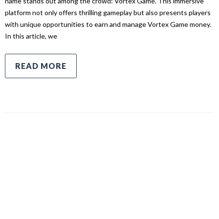
name stands out among the crowd: Vortex Game. This immersive
platform not only offers thrilling gameplay but also presents players
with unique opportunities to earn and manage Vortex Game money.
In this article, we
READ MORE