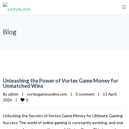
Blog
Unleashing the Power of Vortex Game Money for
Unmatched Wins
By 
admin
|
vortexgamesonline.com
|
0 comment
|
11 April, 
0
2026    
|
Unlocking the Secrets of Vortex Game Money for Ultimate Gaming
Success The world of online gaming is constantly evolving, and one