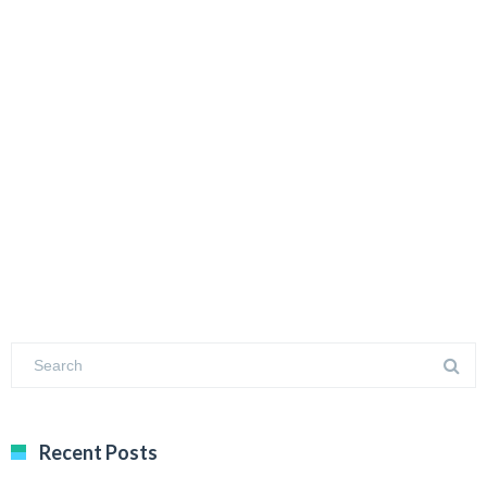
Recent Posts