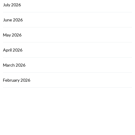
July 2026
June 2026
May 2026
April 2026
March 2026
February 2026
January 2026
December 2025
November 2025