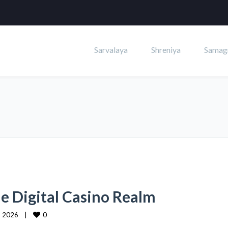
Sarvalaya
Shreniya
Samag
e Digital Casino Realm
0
, 2026    
|