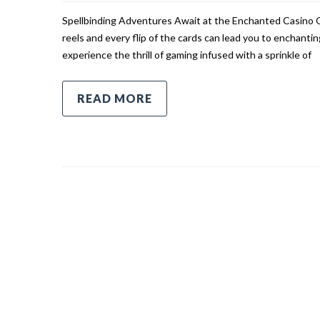
Spellbinding Adventures Await at the Enchanted Casino O
reels and every flip of the cards can lead you to enchantin
experience the thrill of gaming infused with a sprinkle of
READ MORE