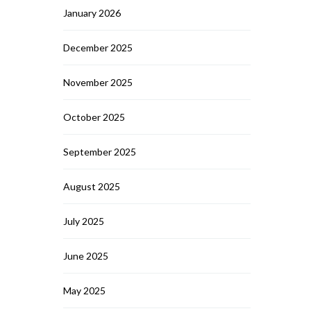
January 2026
December 2025
November 2025
October 2025
September 2025
August 2025
July 2025
June 2025
May 2025