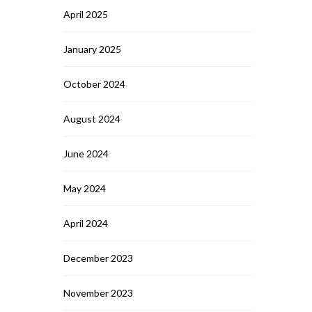
April 2025
January 2025
October 2024
August 2024
June 2024
May 2024
April 2024
December 2023
November 2023