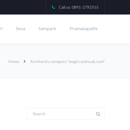
Call us: 0891-2792555
ri
Seva
Sampark
Pramanapathr
Home
Archive by category "magiccasinouk.com"