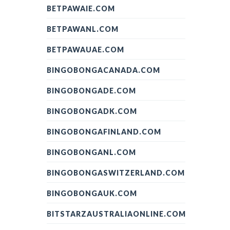
BETPAWAIE.COM
BETPAWANL.COM
BETPAWAUAE.COM
BINGOBONGACANADA.COM
BINGOBONGADE.COM
BINGOBONGADK.COM
BINGOBONGAFINLAND.COM
BINGOBONGANL.COM
BINGOBONGASWITZERLAND.COM
BINGOBONGAUK.COM
BITSTARZAUSTRALIAONLINE.COM