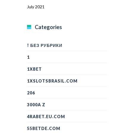
July 2021
Categories
! БЕЗ РУБРИКИ
1
1XBET
1XSLOTSBRASIL.COM
206
3000A Z
4RABET.EU.COM
55BETDE.COM