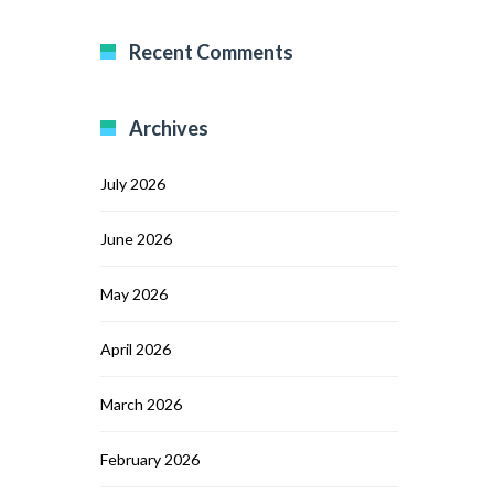
Recent Comments
Archives
July 2026
June 2026
May 2026
April 2026
March 2026
February 2026