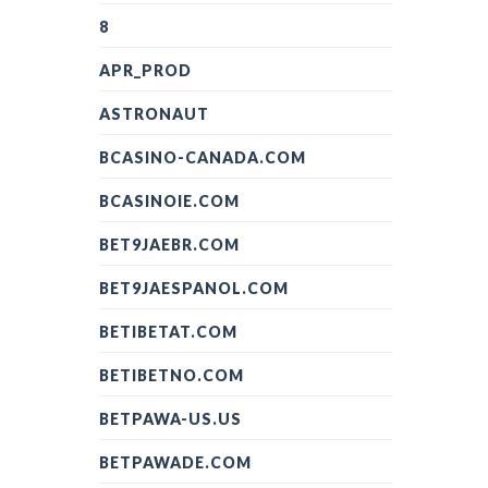
8
APR_PROD
ASTRONAUT
BCASINO-CANADA.COM
BCASINOIE.COM
BET9JAEBR.COM
BET9JAESPANOL.COM
BETIBETAT.COM
BETIBETNO.COM
BETPAWA-US.US
BETPAWADE.COM