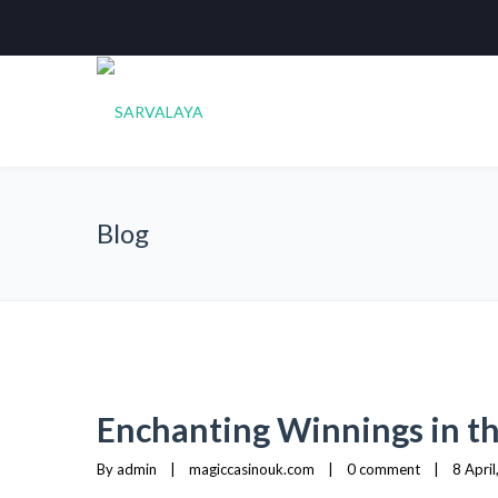
Blog
Enchanting Winnings in th
By 
admin
|
magiccasinouk.com
|
0 comment
|
8 April