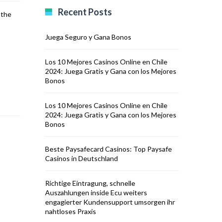
Recent Posts
 the
Juega Seguro y Gana Bonos
Los 10 Mejores Casinos Online en Chile
2024: Juega Gratis y Gana con los Mejores
Bonos
Los 10 Mejores Casinos Online en Chile
2024: Juega Gratis y Gana con los Mejores
Bonos
Beste Paysafecard Casinos: Top Paysafe
Casinos in Deutschland
Richtige Eintragung, schnelle
Auszahlungen inside Ecu weiters
engagierter Kundensupport umsorgen ihr
nahtloses Praxis