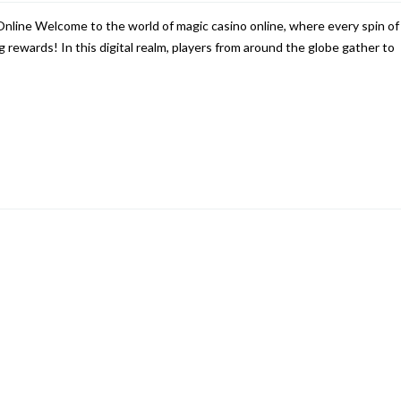
nline Welcome to the world of magic casino online, where every spin of
g rewards! In this digital realm, players from around the globe gather to