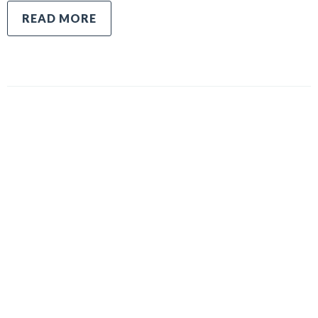
READ MORE