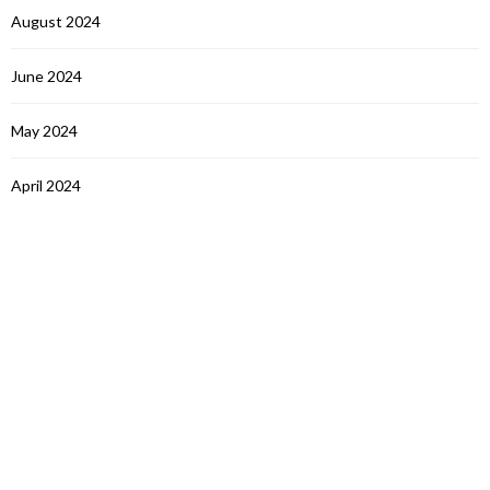
August 2024
June 2024
May 2024
April 2024
December 2023
November 2023
July 2021
Categories