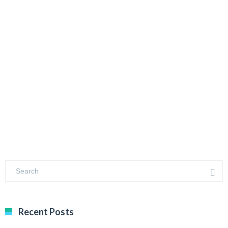
Recent Posts