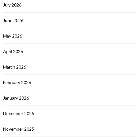
July 2026
June 2026
May 2026
April 2026
March 2026
February 2026
January 2026
December 2025
November 2025