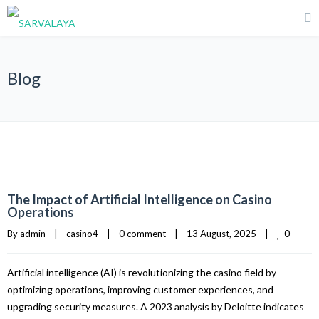
Blog
The Impact of Artificial Intelligence on Casino
Operations
0
By 
admin
|
casino4
|
0 comment
|
13 August, 2025    
|
Artificial intelligence (AI) is revolutionizing the casino field by
optimizing operations, improving customer experiences, and
upgrading security measures. A 2023 analysis by Deloitte indicates