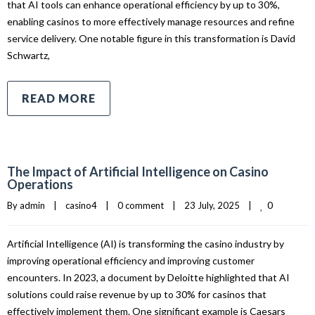
that AI tools can enhance operational efficiency by up to 30%,
enabling casinos to more effectively manage resources and refine
service delivery. One notable figure in this transformation is David
Schwartz,
READ MORE
The Impact of Artificial Intelligence on Casino
Operations
0
By 
admin
|
casino4
|
0 comment
|
23 July, 2025    
|
Artificial Intelligence (AI) is transforming the casino industry by
improving operational efficiency and improving customer
encounters. In 2023, a document by Deloitte highlighted that AI
solutions could raise revenue by up to 30% for casinos that
effectively implement them. One significant example is Caesars