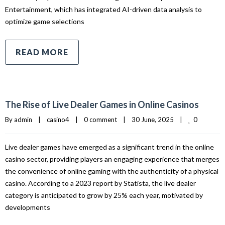
Entertainment, which has integrated AI-driven data analysis to
optimize game selections
READ MORE
The Rise of Live Dealer Games in Online Casinos
0
By 
admin
|
casino4
|
0 comment
|
30 June, 2025    
|
Live dealer games have emerged as a significant trend in the online
casino sector, providing players an engaging experience that merges
the convenience of online gaming with the authenticity of a physical
casino. According to a 2023 report by Statista, the live dealer
category is anticipated to grow by 25% each year, motivated by
developments