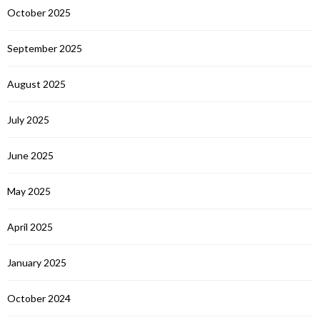
October 2025
September 2025
August 2025
July 2025
June 2025
May 2025
April 2025
January 2025
October 2024