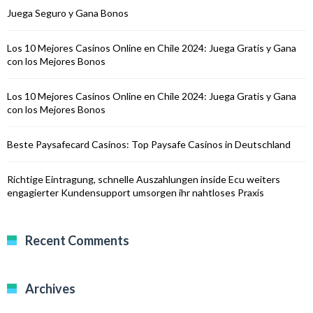
Juega Seguro y Gana Bonos
Los 10 Mejores Casinos Online en Chile 2024: Juega Gratis y Gana
con los Mejores Bonos
Los 10 Mejores Casinos Online en Chile 2024: Juega Gratis y Gana
con los Mejores Bonos
Beste Paysafecard Casinos: Top Paysafe Casinos in Deutschland
Richtige Eintragung, schnelle Auszahlungen inside Ecu weiters
engagierter Kundensupport umsorgen ihr nahtloses Praxis
Recent Comments
Archives