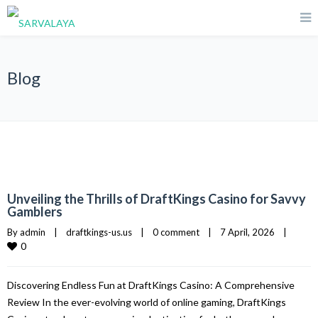
Blog
Unveiling the Thrills of DraftKings Casino for Savvy
Gamblers
By 
admin
|
draftkings-us.us
|
0 comment
|
7 April, 2026    
|
0
Discovering Endless Fun at DraftKings Casino: A Comprehensive
Review In the ever-evolving world of online gaming, DraftKings