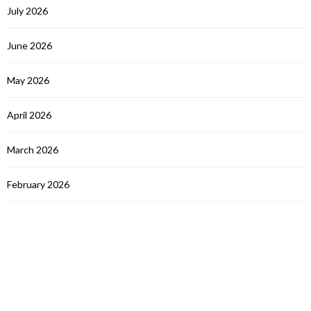
July 2026
June 2026
May 2026
April 2026
March 2026
February 2026
January 2026
December 2025
November 2025