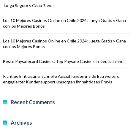
Juega Seguro y Gana Bonos
Los 10 Mejores Casinos Online en Chile 2024: Juega Gratis y Gana
con los Mejores Bonos
Los 10 Mejores Casinos Online en Chile 2024: Juega Gratis y Gana
con los Mejores Bonos
Beste Paysafecard Casinos: Top Paysafe Casinos in Deutschland
Richtige Eintragung, schnelle Auszahlungen inside Ecu weiters
engagierter Kundensupport umsorgen ihr nahtloses Praxis
Recent Comments
Archives