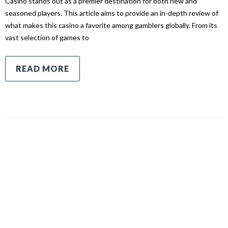
Casino stands out as a premier destination for both new and
seasoned players. This article aims to provide an in-depth review of
what makes this casino a favorite among gamblers globally. From its
vast selection of games to
READ MORE