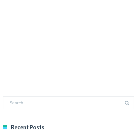
Recent Posts