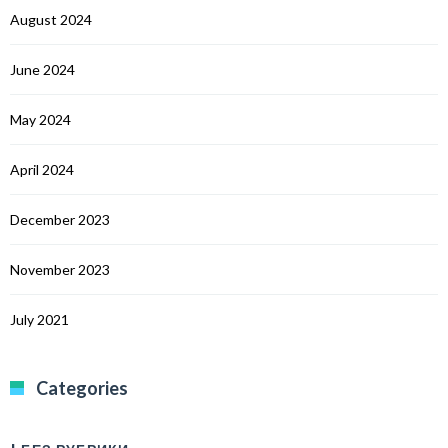
August 2024
June 2024
May 2024
April 2024
December 2023
November 2023
July 2021
Categories