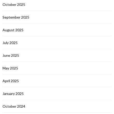
October 2025
September 2025
August 2025
July 2025
June 2025
May 2025
April 2025
January 2025
October 2024