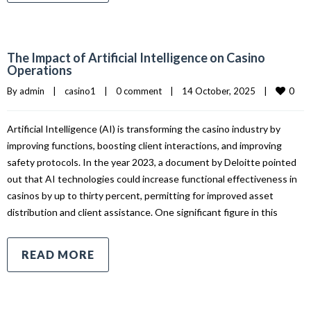
The Impact of Artificial Intelligence on Casino
Operations
0
By 
admin
|
casino1
|
0 comment
|
14 October, 2025    
|
Artificial Intelligence (AI) is transforming the casino industry by
improving functions, boosting client interactions, and improving
safety protocols. In the year 2023, a document by Deloitte pointed
out that AI technologies could increase functional effectiveness in
casinos by up to thirty percent, permitting for improved asset
distribution and client assistance. One significant figure in this
READ MORE