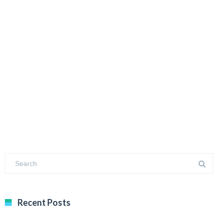
Recent Posts