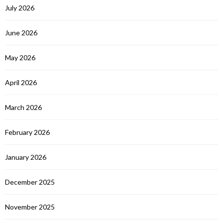
July 2026
June 2026
May 2026
April 2026
March 2026
February 2026
January 2026
December 2025
November 2025