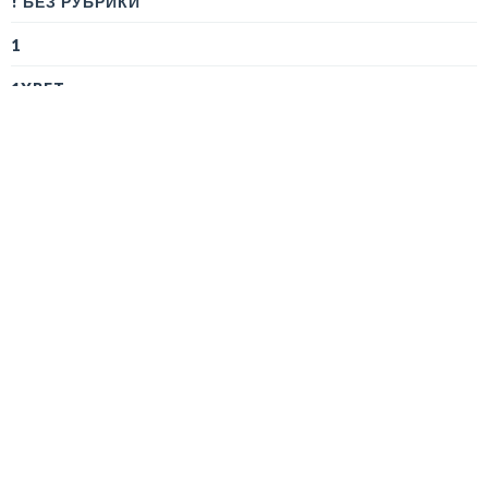
! БЕЗ РУБРИКИ
1
1XBET
1XSLOTSBRASIL.COM
206
3000A Z
4RABET.EU.COM
55BETDE.COM
8
APR_PROD
ASTRONAUT
BCASINO-CANADA.COM