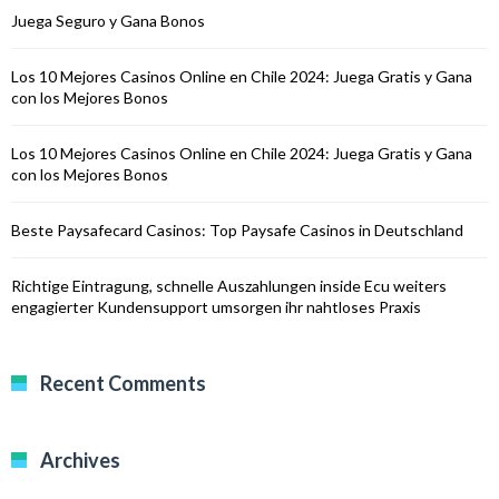
Juega Seguro y Gana Bonos
Los 10 Mejores Casinos Online en Chile 2024: Juega Gratis y Gana
con los Mejores Bonos
Los 10 Mejores Casinos Online en Chile 2024: Juega Gratis y Gana
con los Mejores Bonos
Beste Paysafecard Casinos: Top Paysafe Casinos in Deutschland
Richtige Eintragung, schnelle Auszahlungen inside Ecu weiters
engagierter Kundensupport umsorgen ihr nahtloses Praxis
Recent Comments
Archives