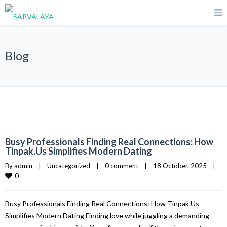
Blog
Busy Professionals Finding Real Connections: How
Tinpak.Us Simplifies Modern Dating
By 
admin
|
Uncategorized
|
0 comment
|
18 October, 2025    
|
0
Busy Professionals Finding Real Connections: How Tinpak.Us
Simplifies Modern Dating Finding love while juggling a demanding