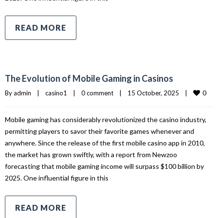
READ MORE
The Evolution of Mobile Gaming in Casinos
0
By 
admin
|
casino1
|
0 comment
|
15 October, 2025    
|
Mobile gaming has considerably revolutionized the casino industry,
permitting players to savor their favorite games whenever and
anywhere. Since the release of the first mobile casino app in 2010,
the market has grown swiftly, with a report from Newzoo
forecasting that mobile gaming income will surpass $100 billion by
2025. One influential figure in this
READ MORE