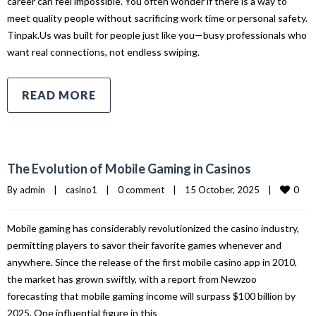
career can feel impossible. You often wonder if there is a way to
meet quality people without sacrificing work time or personal safety.
Tinpak.Us was built for people just like you—busy professionals who
want real connections, not endless swiping.
READ MORE
The Evolution of Mobile Gaming in Casinos
0
By 
admin
|
casino1
|
0 comment
|
15 October, 2025    
|
Mobile gaming has considerably revolutionized the casino industry,
permitting players to savor their favorite games whenever and
anywhere. Since the release of the first mobile casino app in 2010,
the market has grown swiftly, with a report from Newzoo
forecasting that mobile gaming income will surpass $100 billion by
2025. One influential figure in this