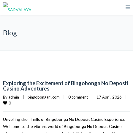
Blog
Exploring the Excitement of Bingobonga No Deposit
Casino Adventures
By 
admin
|
bingobonganl.com
|
0 comment
|
17 April, 2026    
|
0
Unveiling the Thrills of Bingobonga No Deposit Casino Experience
Welcome to the vibrant world of Bingobonga No Deposit Casino,