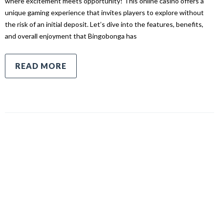
where excitement meets opportunity! This online casino offers a
unique gaming experience that invites players to explore without
the risk of an initial deposit. Let’s dive into the features, benefits,
and overall enjoyment that Bingobonga has
READ MORE