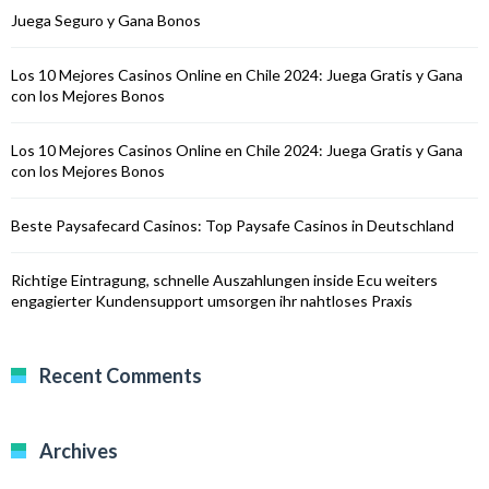
Juega Seguro y Gana Bonos
Los 10 Mejores Casinos Online en Chile 2024: Juega Gratis y Gana
con los Mejores Bonos
Los 10 Mejores Casinos Online en Chile 2024: Juega Gratis y Gana
con los Mejores Bonos
Beste Paysafecard Casinos: Top Paysafe Casinos in Deutschland
Richtige Eintragung, schnelle Auszahlungen inside Ecu weiters
engagierter Kundensupport umsorgen ihr nahtloses Praxis
Recent Comments
Archives