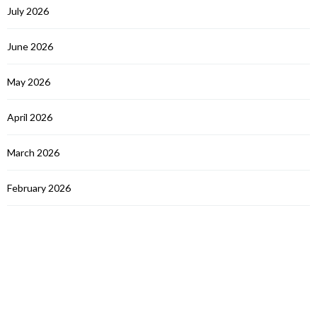
July 2026
June 2026
May 2026
April 2026
March 2026
February 2026
January 2026
December 2025
November 2025