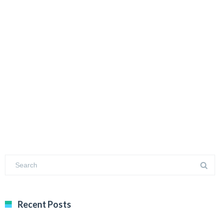
Recent Posts