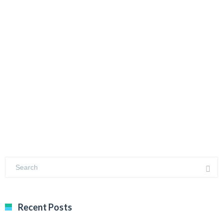
Recent Posts