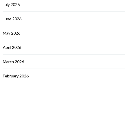
July 2026
June 2026
May 2026
April 2026
March 2026
February 2026
January 2026
December 2025
November 2025