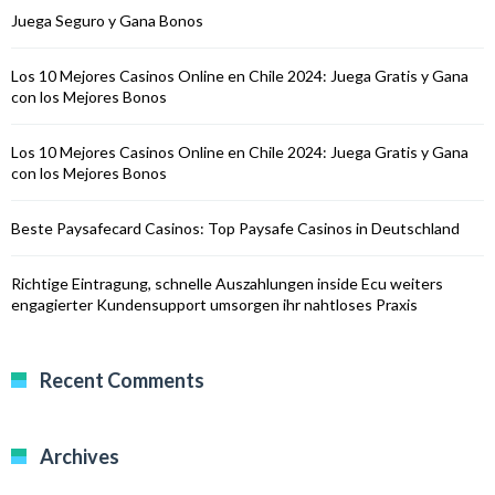
Juega Seguro y Gana Bonos
Los 10 Mejores Casinos Online en Chile 2024: Juega Gratis y Gana
con los Mejores Bonos
Los 10 Mejores Casinos Online en Chile 2024: Juega Gratis y Gana
con los Mejores Bonos
Beste Paysafecard Casinos: Top Paysafe Casinos in Deutschland
Richtige Eintragung, schnelle Auszahlungen inside Ecu weiters
engagierter Kundensupport umsorgen ihr nahtloses Praxis
Recent Comments
Archives