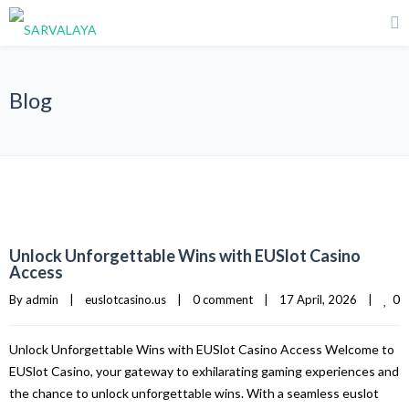
Blog
Unlock Unforgettable Wins with EUSlot Casino
Access
0
By 
admin
|
euslotcasino.us
|
0 comment
|
17 April, 2026    
|
Unlock Unforgettable Wins with EUSlot Casino Access Welcome to
EUSlot Casino, your gateway to exhilarating gaming experiences and
the chance to unlock unforgettable wins. With a seamless euslot