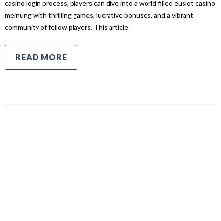
casino login process, players can dive into a world filled euslot casino
meinung with thrilling games, lucrative bonuses, and a vibrant
community of fellow players. This article
READ MORE