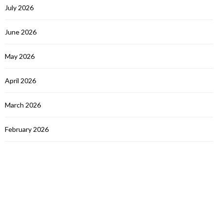
July 2026
June 2026
May 2026
April 2026
March 2026
February 2026
January 2026
December 2025
November 2025