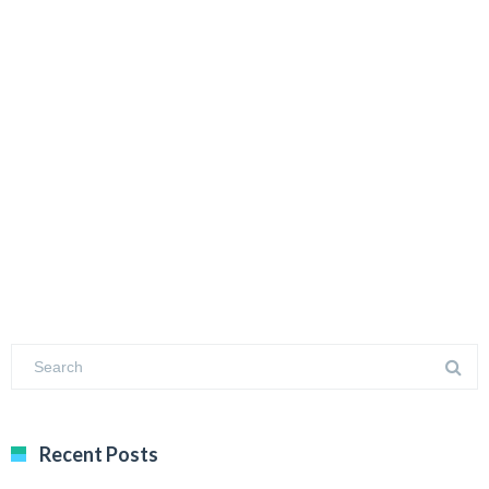
Recent Posts