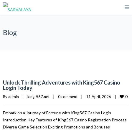
Blog
Unlock Thrilling Adventures with King567 Casino
Login Today
0
By 
admin
|
king-567.net
|
0 comment
|
11 April, 2026    
|
Embark on a Journey of Fortune with King567 Casino Login
Introduction Key Features of King567 Casino Registration Process
Diverse Game Selection Exciting Promotions and Bonuses