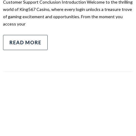
Customer Support Conclusion Introduction Welcome to the thrilling
world of King567 Casino, where every login unlocks a treasure trove
of gaming excitement and opportunities. From the moment you
access your
READ MORE