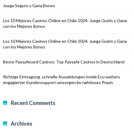
Juega Seguro y Gana Bonos
Los 10 Mejores Casinos Online en Chile 2024: Juega Gratis y Gana
con los Mejores Bonos
Los 10 Mejores Casinos Online en Chile 2024: Juega Gratis y Gana
con los Mejores Bonos
Beste Paysafecard Casinos: Top Paysafe Casinos in Deutschland
Richtige Eintragung, schnelle Auszahlungen inside Ecu weiters
engagierter Kundensupport umsorgen ihr nahtloses Praxis
Recent Comments
Archives