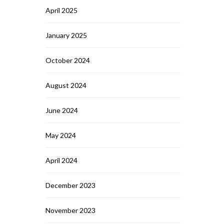
April 2025
January 2025
October 2024
August 2024
June 2024
May 2024
April 2024
December 2023
November 2023