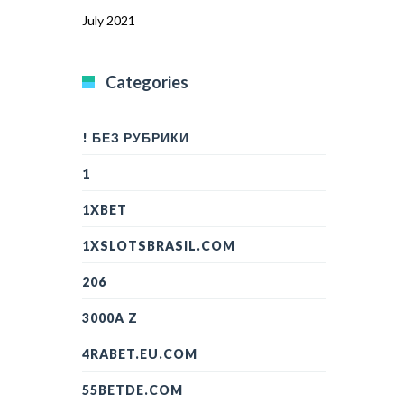
July 2021
Categories
! БЕЗ РУБРИКИ
1
1XBET
1XSLOTSBRASIL.COM
206
3000A Z
4RABET.EU.COM
55BETDE.COM