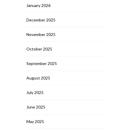
January 2026
December 2025
November 2025
October 2025
September 2025
August 2025
July 2025
June 2025
May 2025