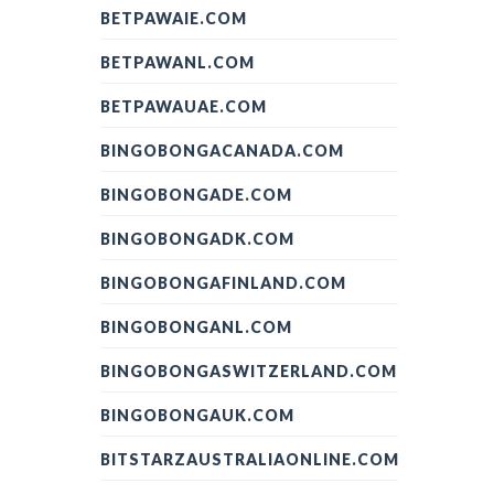
BETPAWAIE.COM
BETPAWANL.COM
BETPAWAUAE.COM
BINGOBONGACANADA.COM
BINGOBONGADE.COM
BINGOBONGADK.COM
BINGOBONGAFINLAND.COM
BINGOBONGANL.COM
BINGOBONGASWITZERLAND.COM
BINGOBONGAUK.COM
BITSTARZAUSTRALIAONLINE.COM