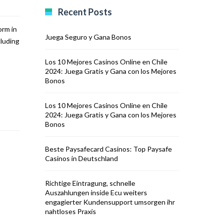
Recent Posts
orm in
Juega Seguro y Gana Bonos
cluding
Los 10 Mejores Casinos Online en Chile
2024: Juega Gratis y Gana con los Mejores
Bonos
Los 10 Mejores Casinos Online en Chile
2024: Juega Gratis y Gana con los Mejores
Bonos
Beste Paysafecard Casinos: Top Paysafe
Casinos in Deutschland
Richtige Eintragung, schnelle
Auszahlungen inside Ecu weiters
engagierter Kundensupport umsorgen ihr
nahtloses Praxis