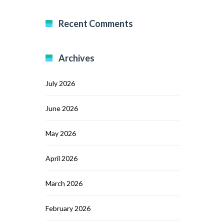
Recent Comments
Archives
July 2026
June 2026
May 2026
April 2026
March 2026
February 2026