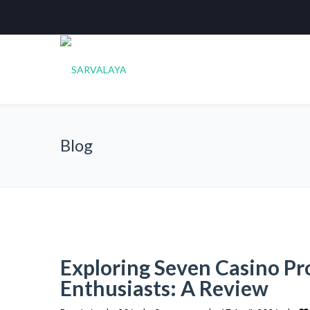
Blog
Exploring Seven Casino P
Enthusiasts: A Review