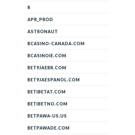
8
APR_PROD
ASTRONAUT
BCASINO-CANADA.COM
BCASINOIE.COM
BET9JAEBR.COM
BET9JAESPANOL.COM
BETIBETAT.COM
BETIBETNO.COM
BETPAWA-US.US
BETPAWADE.COM