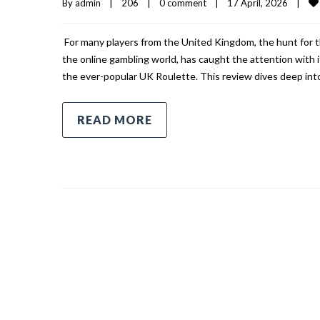
By 
admin
|
206
|
0 comment
|
17 April, 2026    
|
For many players from the United Kingdom, the hunt for th
the online gambling world, has caught the attention with 
the ever-popular UK Roulette. This review dives deep in
READ MORE