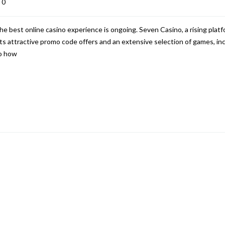
0
e best online casino experience is ongoing. Seven Casino, a rising platf
its attractive promo code offers and an extensive selection of games, in
to how