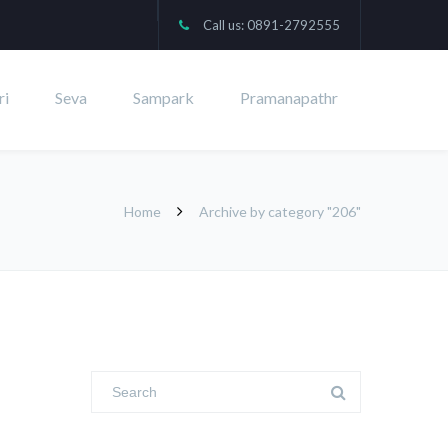
Call us: 0891-2792555
ri
Seva
Sampark
Pramanapathr
Home
Archive by category "206"