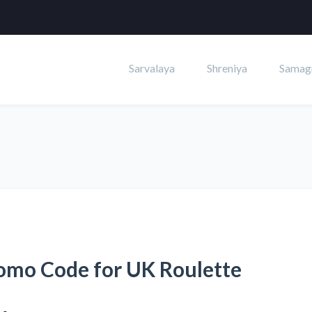
Sarvalaya
Shreniya
Samag
romo Code for UK Roulette