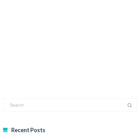
Recent Posts