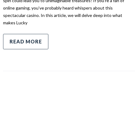
spin could lead you to unimaginable treasures! If you’re a fan of
online gaming, you’ve probably heard whispers about this
spectacular casino. In this article, we will delve deep into what
makes Lucky
READ MORE