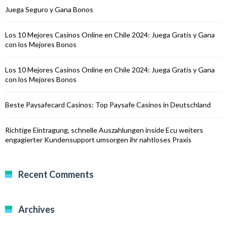
Juega Seguro y Gana Bonos
Los 10 Mejores Casinos Online en Chile 2024: Juega Gratis y Gana
con los Mejores Bonos
Los 10 Mejores Casinos Online en Chile 2024: Juega Gratis y Gana
con los Mejores Bonos
Beste Paysafecard Casinos: Top Paysafe Casinos in Deutschland
Richtige Eintragung, schnelle Auszahlungen inside Ecu weiters
engagierter Kundensupport umsorgen ihr nahtloses Praxis
Recent Comments
Archives