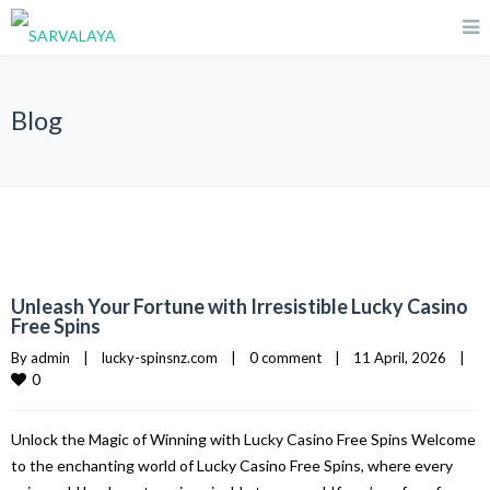
Blog
Unleash Your Fortune with Irresistible Lucky Casino
Free Spins
By 
admin
|
lucky-spinsnz.com
|
0 comment
|
11 April, 2026    
|
0
Unlock the Magic of Winning with Lucky Casino Free Spins Welcome
to the enchanting world of Lucky Casino Free Spins, where every