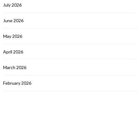
July 2026
June 2026
May 2026
April 2026
March 2026
February 2026
January 2026
December 2025
November 2025