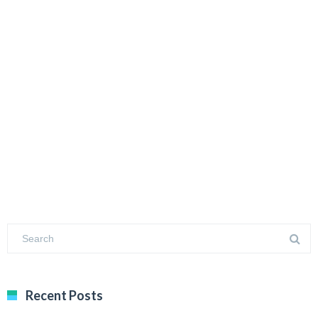
Recent Posts