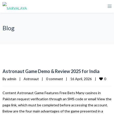
Blog
Astronaut Game Demo & Review 2025 for India
0
By 
admin
|
Astronaut
|
0 comment
|
16 April, 2026    
|
Content Astronaut Game Features Free Bets Many casinos in
Pakistan request verification through an SMS code or email View the
page link, which must be completed before accessing the account.
Below are the four main advantages of the game presented in a