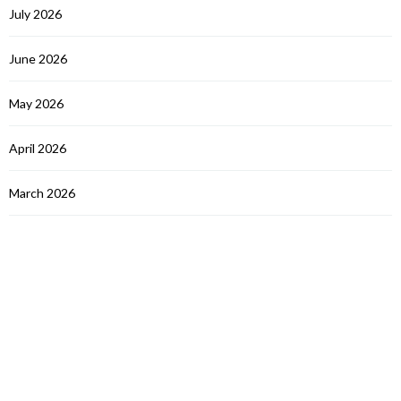
July 2026
June 2026
May 2026
April 2026
March 2026
February 2026
January 2026
December 2025
November 2025