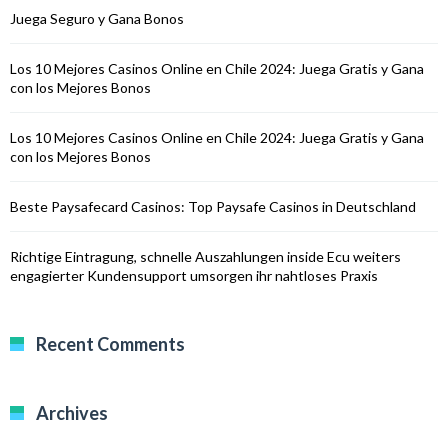
Juega Seguro y Gana Bonos
Los 10 Mejores Casinos Online en Chile 2024: Juega Gratis y Gana
con los Mejores Bonos
Los 10 Mejores Casinos Online en Chile 2024: Juega Gratis y Gana
con los Mejores Bonos
Beste Paysafecard Casinos: Top Paysafe Casinos in Deutschland
Richtige Eintragung, schnelle Auszahlungen inside Ecu weiters
engagierter Kundensupport umsorgen ihr nahtloses Praxis
Recent Comments
Archives