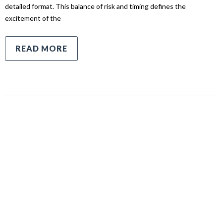
detailed format. This balance of risk and timing defines the
excitement of the
READ MORE