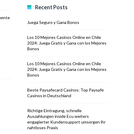
Recent Posts
mente
Juega Seguro y Gana Bonos
Los 10 Mejores Casinos Online en Chile
2024: Juega Gratis y Gana con los Mejores
Bonos
Los 10 Mejores Casinos Online en Chile
2024: Juega Gratis y Gana con los Mejores
Bonos
Beste Paysafecard Casinos: Top Paysafe
Casinos in Deutschland
Richtige Eintragung, schnelle
Auszahlungen inside Ecu weiters
engagierter Kundensupport umsorgen ihr
nahtloses Praxis