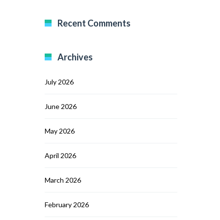
Recent Comments
Archives
July 2026
June 2026
May 2026
April 2026
March 2026
February 2026