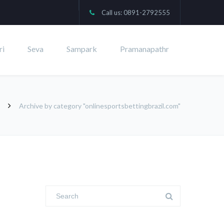
Call us: 0891-2792555
ri
Seva
Sampark
Pramanapathr
Archive by category "onlinesportsbettingbrazil.com"