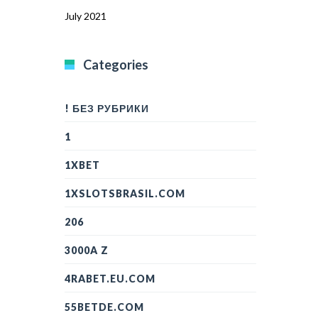
July 2021
Categories
! БЕЗ РУБРИКИ
1
1XBET
1XSLOTSBRASIL.COM
206
3000A Z
4RABET.EU.COM
55BETDE.COM