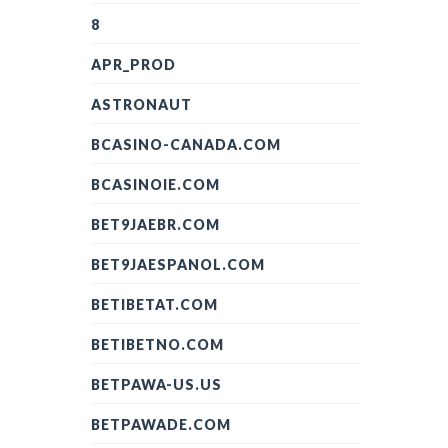
8
APR_PROD
ASTRONAUT
BCASINO-CANADA.COM
BCASINOIE.COM
BET9JAEBR.COM
BET9JAESPANOL.COM
BETIBETAT.COM
BETIBETNO.COM
BETPAWA-US.US
BETPAWADE.COM