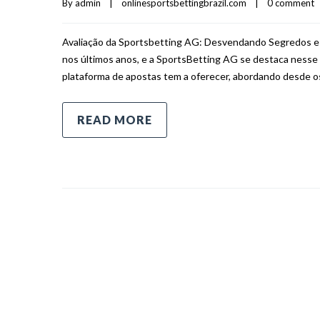
By 
admin
|
onlinesportsbettingbrazil.com
|
0 comment
Avaliação da Sportsbetting AG: Desvendando Segredos e
nos últimos anos, e a SportsBetting AG se destaca nesse 
plataforma de apostas tem a oferecer, abordando desde o
READ MORE