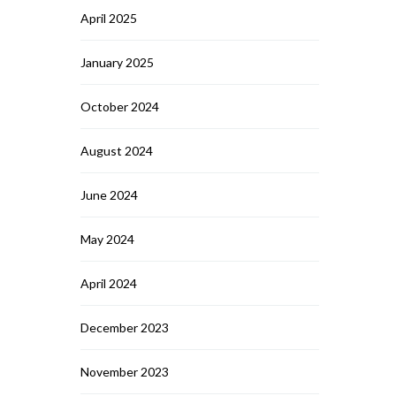
April 2025
January 2025
October 2024
August 2024
June 2024
May 2024
April 2024
December 2023
November 2023