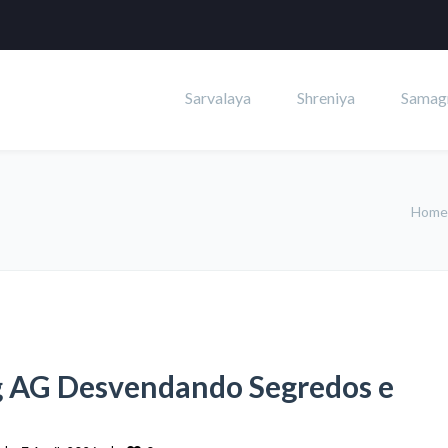
Sarvalaya
Shreniya
Samag
Home
ng AG Desvendando Segredos e