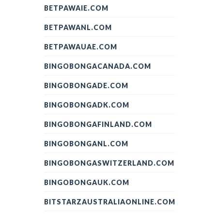
BETPAWAIE.COM
BETPAWANL.COM
BETPAWAUAE.COM
BINGOBONGACANADA.COM
BINGOBONGADE.COM
BINGOBONGADK.COM
BINGOBONGAFINLAND.COM
BINGOBONGANL.COM
BINGOBONGASWITZERLAND.COM
BINGOBONGAUK.COM
BITSTARZAUSTRALIAONLINE.COM