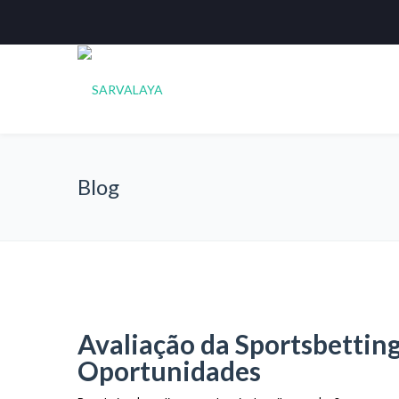
Blog
Avaliação da Sportsbetti
Oportunidades