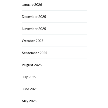
January 2026
December 2025
November 2025
October 2025
September 2025
August 2025
July 2025
June 2025
May 2025