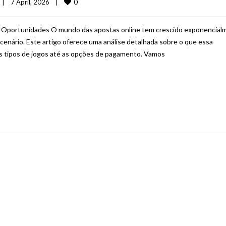
0
|
7 April, 2026    
|
 Oportunidades O mundo das apostas online tem crescido exponencial
cenário. Este artigo oferece uma análise detalhada sobre o que essa
s tipos de jogos até as opções de pagamento. Vamos