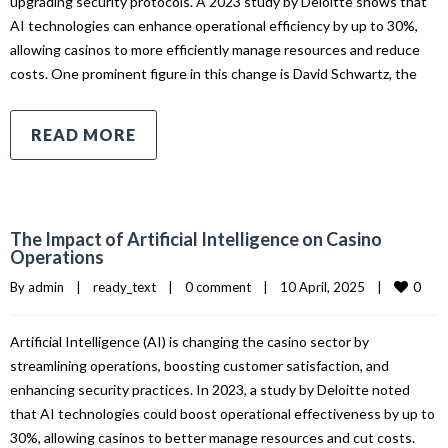
upgrading security protocols. A 2023 study by Deloitte shows that
AI technologies can enhance operational efficiency by up to 30%,
allowing casinos to more efficiently manage resources and reduce
costs. One prominent figure in this change is David Schwartz, the
READ MORE
The Impact of Artificial Intelligence on Casino
Operations
0
By 
admin
|
ready_text
|
0 comment
|
10 April, 2025    
|
Artificial Intelligence (AI) is changing the casino sector by
streamlining operations, boosting customer satisfaction, and
enhancing security practices. In 2023, a study by Deloitte noted
that AI technologies could boost operational effectiveness by up to
30%, allowing casinos to better manage resources and cut costs.