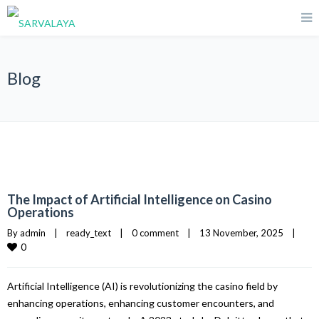
Blog
The Impact of Artificial Intelligence on Casino
Operations
By 
admin
|
ready_text
|
0 comment
|
13 November, 2025    
|
0
Artificial Intelligence (AI) is revolutionizing the casino field by
enhancing operations, enhancing customer encounters, and