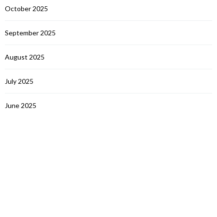
October 2025
September 2025
August 2025
July 2025
June 2025
May 2025
April 2025
January 2025
October 2024