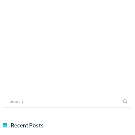
Recent Posts