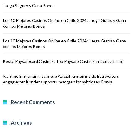
Juega Seguro y Gana Bonos
Los 10 Mejores Casinos Online en Chile 2024: Juega Gratis y Gana
con los Mejores Bonos
Los 10 Mejores Casinos Online en Chile 2024: Juega Gratis y Gana
con los Mejores Bonos
Beste Paysafecard Casinos: Top Paysafe Casinos in Deutschland
Richtige Eintragung, schnelle Auszahlungen inside Ecu weiters
engagierter Kundensupport umsorgen ihr nahtloses Praxis
Recent Comments
Archives