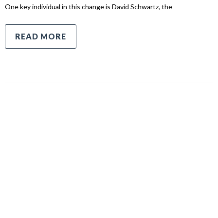
One key individual in this change is David Schwartz, the
READ MORE