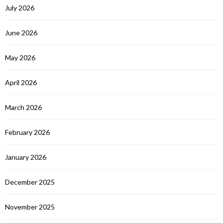
July 2026
June 2026
May 2026
April 2026
March 2026
February 2026
January 2026
December 2025
November 2025