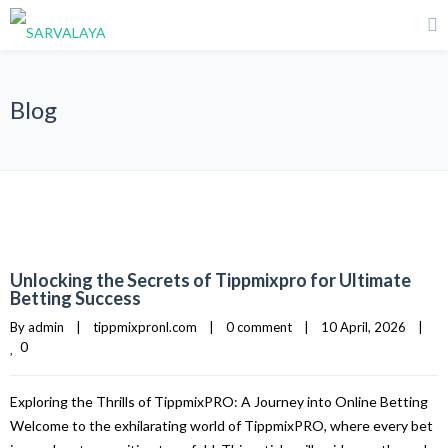
Blog
Unlocking the Secrets of Tippmixpro for Ultimate
Betting Success
By 
admin
|
tippmixpronl.com
|
0 comment
|
10 April, 2026    
|
0
Exploring the Thrills of TippmixPRO: A Journey into Online Betting
Welcome to the exhilarating world of TippmixPRO, where every bet