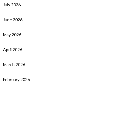
July 2026
June 2026
May 2026
April 2026
March 2026
February 2026
January 2026
December 2025
November 2025