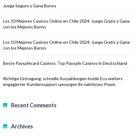
Juega Seguro y Gana Bonos
Los 10 Mejores Casinos Online en Chile 2024: Juega Gratis y Gana
con los Mejores Bonos
Los 10 Mejores Casinos Online en Chile 2024: Juega Gratis y Gana
con los Mejores Bonos
Beste Paysafecard Casinos: Top Paysafe Casinos in Deutschland
Richtige Eintragung, schnelle Auszahlungen inside Ecu weiters
engagierter Kundensupport umsorgen ihr nahtloses Praxis
Recent Comments
Archives