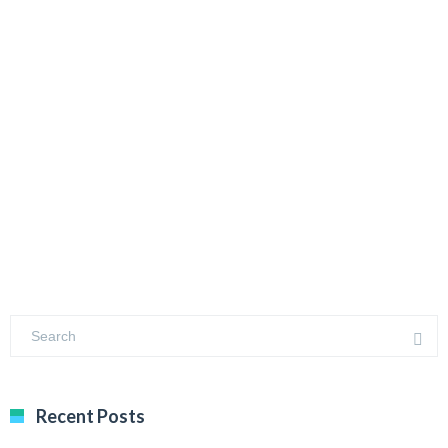
Recent Posts