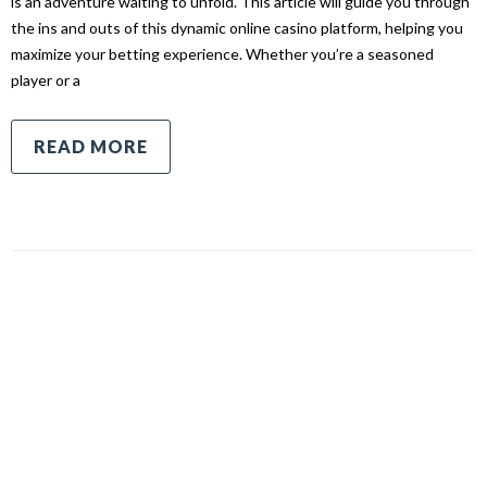
is an adventure waiting to unfold. This article will guide you through
the ins and outs of this dynamic online casino platform, helping you
maximize your betting experience. Whether you’re a seasoned
player or a
READ MORE