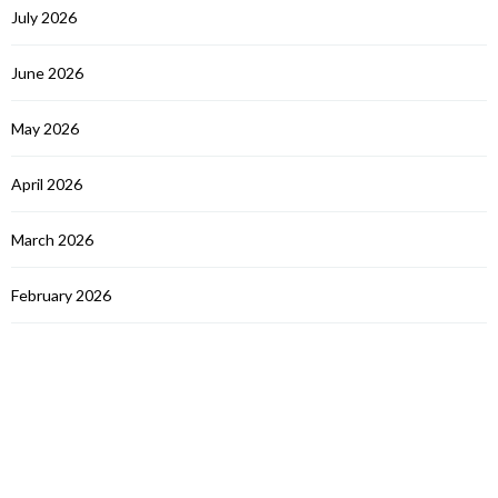
July 2026
June 2026
May 2026
April 2026
March 2026
February 2026
January 2026
December 2025
November 2025