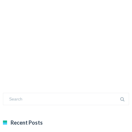
Recent Posts