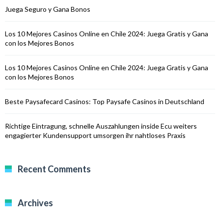
Juega Seguro y Gana Bonos
Los 10 Mejores Casinos Online en Chile 2024: Juega Gratis y Gana
con los Mejores Bonos
Los 10 Mejores Casinos Online en Chile 2024: Juega Gratis y Gana
con los Mejores Bonos
Beste Paysafecard Casinos: Top Paysafe Casinos in Deutschland
Richtige Eintragung, schnelle Auszahlungen inside Ecu weiters
engagierter Kundensupport umsorgen ihr nahtloses Praxis
Recent Comments
Archives