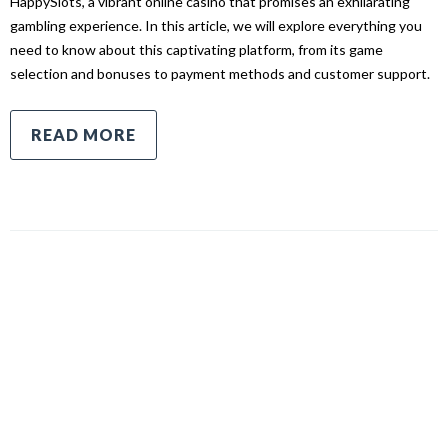
HappySlots, a vibrant online casino that promises an exhilarating
gambling experience. In this article, we will explore everything you
need to know about this captivating platform, from its game
selection and bonuses to payment methods and customer support.
READ MORE