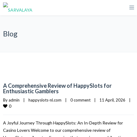
Blog
A Comprehensive Review of HappySlots for
Enthusiastic Gamblers
By 
admin
|
happyslots-nl.com
|
0 comment
|
11 April, 2026    
|
0
A Joyful Journey Through HappySlots: An In-Depth Review for
Casino Lovers Welcome to our comprehensive review of