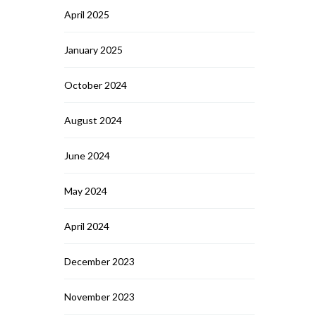
April 2025
January 2025
October 2024
August 2024
June 2024
May 2024
April 2024
December 2023
November 2023