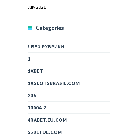
July 2021
Categories
! БЕЗ РУБРИКИ
1
1XBET
1XSLOTSBRASIL.COM
206
3000A Z
4RABET.EU.COM
55BETDE.COM