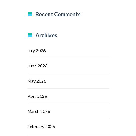
Recent Comments
Archives
July 2026
June 2026
May 2026
April 2026
March 2026
February 2026