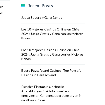
Recent Posts
ses
ion
Juega Seguro y Gana Bonos
Los 10 Mejores Casinos Online en Chile
2024: Juega Gratis y Gana con los Mejores
Bonos
Los 10 Mejores Casinos Online en Chile
2024: Juega Gratis y Gana con los Mejores
Bonos
Beste Paysafecard Casinos: Top Paysafe
Casinos in Deutschland
Richtige Eintragung, schnelle
Auszahlungen inside Ecu weiters
engagierter Kundensupport umsorgen ihr
nahtloses Praxis