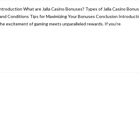
 Introduction What are Jalla Casino Bonuses? Types of Jalla Casino Bonu
and Conditions Tips for Maximizing Your Bonuses Conclusion Introduct
the excitement of gaming meets unparalleled rewards. If you’re