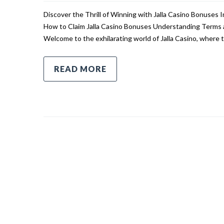
Discover the Thrill of Winning with Jalla Casino Bonuses
How to Claim Jalla Casino Bonuses Understanding Terms 
Welcome to the exhilarating world of Jalla Casino, where 
READ MORE