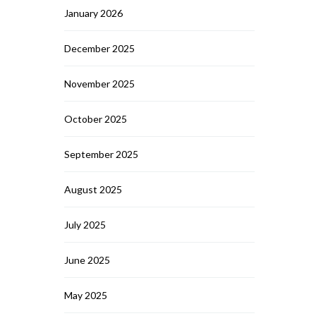
January 2026
December 2025
November 2025
October 2025
September 2025
August 2025
July 2025
June 2025
May 2025