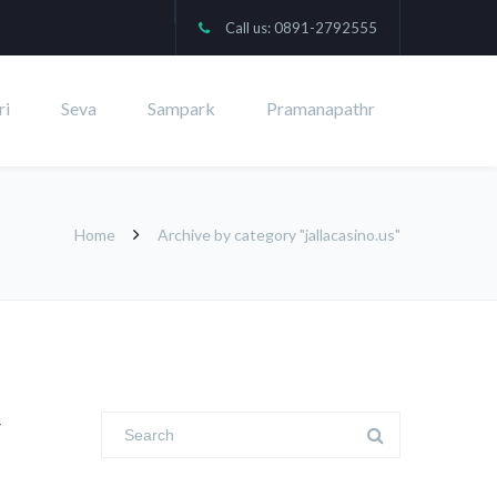
Call us: 0891-2792555
ri
Seva
Sampark
Pramanapathr
Home
Archive by category "jallacasino.us"
y