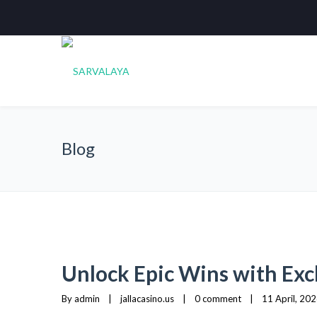
Blog
Unlock Epic Wins with Exc
By 
admin
|
jallacasino.us
|
0 comment
|
11 April, 2026