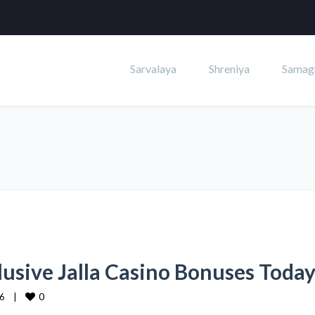
Sarvalaya
Shreniya
Samag
lusive Jalla Casino Bonuses Toda
0
    
|