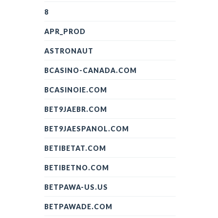
8
APR_PROD
ASTRONAUT
BCASINO-CANADA.COM
BCASINOIE.COM
BET9JAEBR.COM
BET9JAESPANOL.COM
BETIBETAT.COM
BETIBETNO.COM
BETPAWA-US.US
BETPAWADE.COM