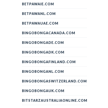
BETPAWAIE.COM
BETPAWANL.COM
BETPAWAUAE.COM
BINGOBONGACANADA.COM
BINGOBONGADE.COM
BINGOBONGADK.COM
BINGOBONGAFINLAND.COM
BINGOBONGANL.COM
BINGOBONGASWITZERLAND.COM
BINGOBONGAUK.COM
BITSTARZAUSTRALIAONLINE.COM