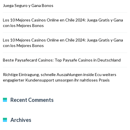
Juega Seguro y Gana Bonos
Los 10 Mejores Casinos Online en Chile 2024: Juega Gratis y Gana
con los Mejores Bonos
Los 10 Mejores Casinos Online en Chile 2024: Juega Gratis y Gana
con los Mejores Bonos
Beste Paysafecard Casinos: Top Paysafe Casinos in Deutschland
Richtige Eintragung, schnelle Auszahlungen inside Ecu weiters
engagierter Kundensupport umsorgen ihr nahtloses Praxis
Recent Comments
Archives