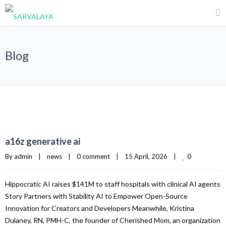
Blog
a16z generative ai
0
By 
admin
|
news
|
0 comment
|
15 April, 2026    
|
Hippocratic AI raises $141M to staff hospitals with clinical AI agents
Story Partners with Stability AI to Empower Open-Source
Innovation for Creators and Developers Meanwhile, Kristina
Dulaney, RN, PMH-C, the founder of Cherished Mom, an organization