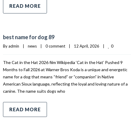
READ MORE
best name for dog 89
0
By 
admin
|
news
|
0 comment
|
12 April, 2026    
|
The Cat in the Hat 2026 film Wikipedia ‘Cat in the Hat’ Pushed 9
Months to Fall 2026 at Warner Bros Koda is a unique and energetic
name for a dog that means “friend” or “companion” in Native
American Sioux language, reflecting the loyal and loving nature of a
canine. The name suits dogs who
READ MORE