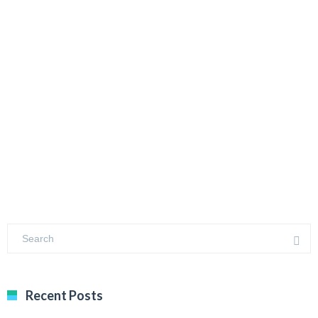
Recent Posts