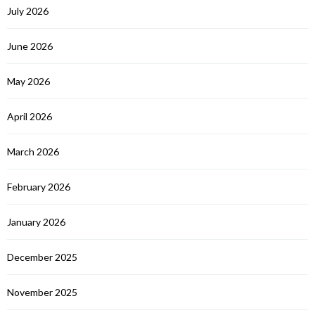
July 2026
June 2026
May 2026
April 2026
March 2026
February 2026
January 2026
December 2025
November 2025