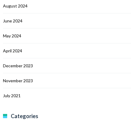
August 2024
June 2024
May 2024
April 2024
December 2023
November 2023
July 2021
Categories