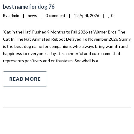
best name for dog 76
0
By 
admin
|
news
|
0 comment
|
12 April, 2026    
|
‘Cat in the Hat’ Pushed 9 Months to Fall 2026 at Warner Bros The
Cat In The Hat Animated Reboot Delayed To November 2026 Sunny
is the best dog name for companions who always bring warmth and
happiness to everyone’s day. It’s a cheerful and cute name that
represents positivity and enthusiasm. Snowball is a
READ MORE