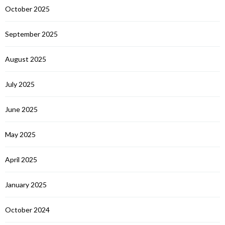
October 2025
September 2025
August 2025
July 2025
June 2025
May 2025
April 2025
January 2025
October 2024