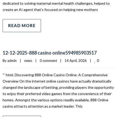
dedicated to solving maternal mental health challenges, helped to
create an AI agent that’s focused on helping new mothers
READ MORE
12-12-2025-888 casino online594985903517
0
By 
admin
|
news
|
0 comment
|
14 April, 2026    
|
“‘ html. Discovering 888 Online Casino Online: A Comprehensive
Overview On the internet online casinos have actually dramatically
changed the landscape of betting, providing players the opportunity
to enjoy their preferred video games from the convenience of their
homes. Amongst the various options readily available, 888 Online
casino attracts attention as a market leader. This