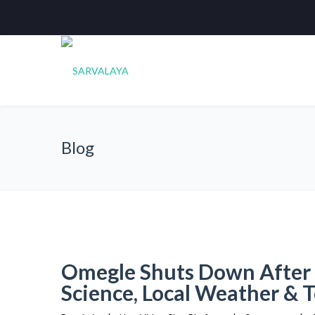
Blog
Omegle Shuts Down After 
Science, Local Weather & 