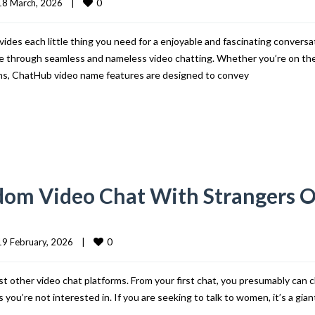
0
18 March, 2026    
|
vides each little thing you need for a enjoyable and fascinating conversa
e through seamless and nameless video chatting. Whether you’re on th
ons, ChatHub video name features are designed to convey
dom Video Chat With Strangers 
0
19 February, 2026    
|
ost other video chat platforms. From your first chat, you presumably can
s you’re not interested in. If you are seeking to talk to women, it’s a gian