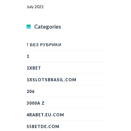
July 2021
Categories
! БЕЗ РУБРИКИ
1
1XBET
1XSLOTSBRASIL.COM
206
3000A Z
4RABET.EU.COM
55BETDE.COM