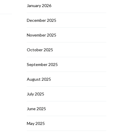
January 2026
December 2025
November 2025
October 2025
September 2025
August 2025
July 2025
June 2025
May 2025