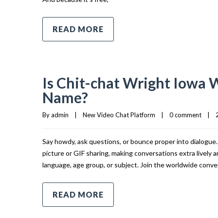
READ MORE
Is Chit-chat Wright Iowa 
Name?
By 
admin
|
New Video Chat Platform
|
0 comment
|
Say howdy, ask questions, or bounce proper into dialogue. 
picture or GIF sharing, making conversations extra lively a
language, age group, or subject. Join the worldwide conve
READ MORE