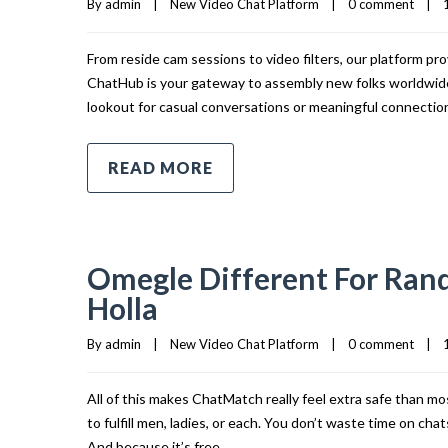
By 
admin
|
New Video Chat Platform
|
0 comment
|
From reside cam sessions to video filters, our platform pro
ChatHub is your gateway to assembly new folks worldwid
lookout for casual conversations or meaningful connecti
READ MORE
Omegle Different For Ran
Holla
By 
admin
|
New Video Chat Platform
|
0 comment
|
All of this makes ChatMatch really feel extra safe than m
to fulfill men, ladies, or each. You don’t waste time on chat
And because it’s free,