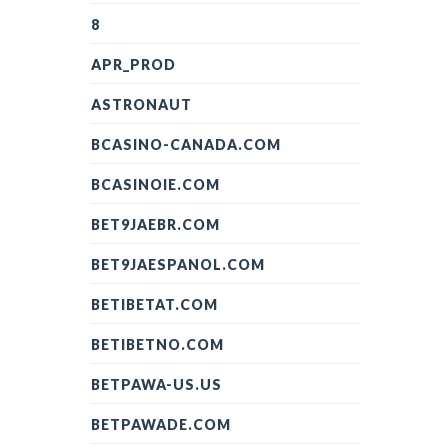
8
APR_PROD
ASTRONAUT
BCASINO-CANADA.COM
BCASINOIE.COM
BET9JAEBR.COM
BET9JAESPANOL.COM
BETIBETAT.COM
BETIBETNO.COM
BETPAWA-US.US
BETPAWADE.COM