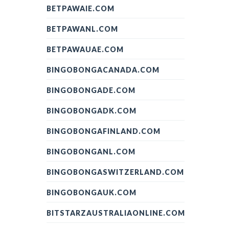
BETPAWAIE.COM
BETPAWANL.COM
BETPAWAUAE.COM
BINGOBONGACANADA.COM
BINGOBONGADE.COM
BINGOBONGADK.COM
BINGOBONGAFINLAND.COM
BINGOBONGANL.COM
BINGOBONGASWITZERLAND.COM
BINGOBONGAUK.COM
BITSTARZAUSTRALIAONLINE.COM