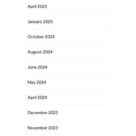
April 2025
January 2025
October 2024
August 2024
June 2024
May 2024
April 2024
December 2023
November 2023