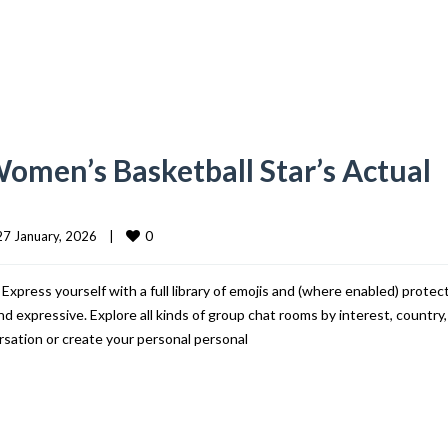
Women’s Basketball Star’s Actual
0
27 January, 2026    
|
Express yourself with a full library of emojis and (where enabled) protec
nd expressive. Explore all kinds of group chat rooms by interest, country,
rsation or create your personal personal