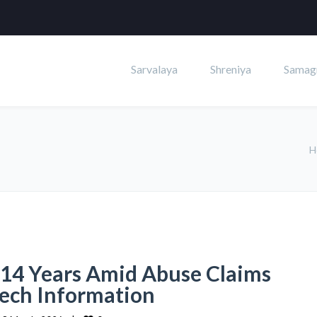
Sarvalaya
Shreniya
Samag
H
14 Years Amid Abuse Claims
Tech Information