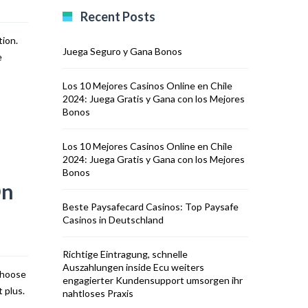
Recent Posts
tion.
Juega Seguro y Gana Bonos
e
Los 10 Mejores Casinos Online en Chile
2024: Juega Gratis y Gana con los Mejores
Bonos
Los 10 Mejores Casinos Online en Chile
2024: Juega Gratis y Gana con los Mejores
Bonos
On
Beste Paysafecard Casinos: Top Paysafe
Casinos in Deutschland
Richtige Eintragung, schnelle
Auszahlungen inside Ecu weiters
 choose
engagierter Kundensupport umsorgen ihr
t plus.
nahtloses Praxis