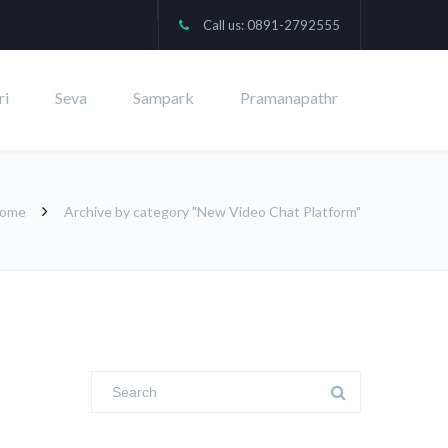
Call us: 0891-2792555
ri
Seva
Sampark
Pramanapathr
ome
Archive by category "New Video Chat Platform"