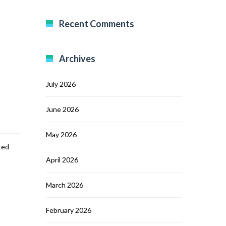
Recent Comments
Archives
July 2026
June 2026
May 2026
ted
April 2026
March 2026
February 2026