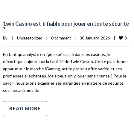
1win Casino est-il fiable pour jouer en toute sécurité
?
0
By     
|
Uncategorized
|
0 comment
|
30 January, 2026    
|
En tant qu’analyste en ligne spécialisé dans les casinos, je
décortique aujourd’hui la fiabilité de 1win Casino. Cette plateforme,
apparue sur le marché iGaming, attire par son offre variée et ses
promesses alléchantes. Mais peut-on y jouer sans crainte ? Pour le
savoir, nous allons examiner ses garanties en matière de sécurité,
ses mécanismes de
READ MORE