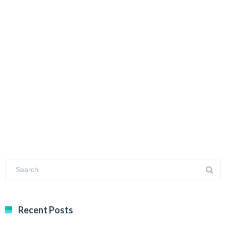
Recent Posts