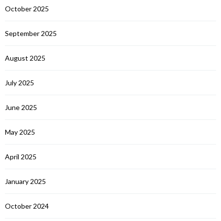
October 2025
September 2025
August 2025
July 2025
June 2025
May 2025
April 2025
January 2025
October 2024