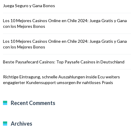
Juega Seguro y Gana Bonos
Los 10 Mejores Casinos Online en Chile 2024: Juega Gratis y Gana
con los Mejores Bonos
Los 10 Mejores Casinos Online en Chile 2024: Juega Gratis y Gana
con los Mejores Bonos
Beste Paysafecard Casinos: Top Paysafe Casinos in Deutschland
Richtige Eintragung, schnelle Auszahlungen inside Ecu weiters
engagierter Kundensupport umsorgen ihr nahtloses Praxis
Recent Comments
Archives