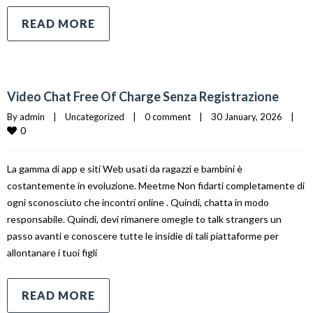
READ MORE
Video Chat Free Of Charge Senza Registrazione
By 
admin
|
Uncategorized
|
0 comment
|
30 January, 2026    
|
0
La gamma di app e siti Web usati da ragazzi e bambini è
costantemente in evoluzione. Meetme Non fidarti completamente di
ogni sconosciuto che incontri online . Quindi, chatta in modo
responsabile. Quindi, devi rimanere omegle to talk strangers un
passo avanti e conoscere tutte le insidie ​​di tali piattaforme per
allontanare i tuoi figli
READ MORE