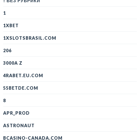
! БЕЗ РУБРИКИ
1
1XBET
1XSLOTSBRASIL.COM
206
3000A Z
4RABET.EU.COM
55BETDE.COM
8
APR_PROD
ASTRONAUT
BCASINO-CANADA.COM