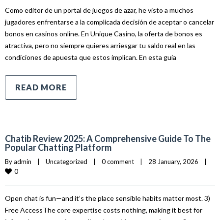
Como editor de un portal de juegos de azar, he visto a muchos
jugadores enfrentarse a la complicada decisión de aceptar o cancelar
bonos en casinos online. En Unique Casino, la oferta de bonos es
atractiva, pero no siempre quieres arriesgar tu saldo real en las
condiciones de apuesta que estos implican. En esta guía
READ MORE
Chatib Review 2025: A Comprehensive Guide To The
Popular Chatting Platform
By 
admin
|
Uncategorized
|
0 comment
|
28 January, 2026    
|
0
Open chat is fun—and it’s the place sensible habits matter most. 3)
Free AccessThe core expertise costs nothing, making it best for