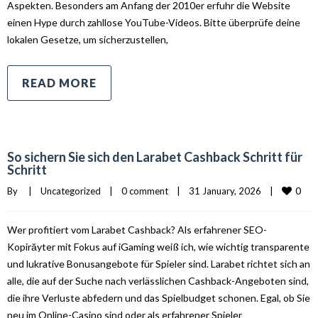
Aspekten. Besonders am Anfang der 2010er erfuhr die Website
einen Hype durch zahllose YouTube-Videos. Bitte überprüfe deine
lokalen Gesetze, um sicherzustellen,
READ MORE
So sichern Sie sich den Larabet Cashback Schritt für
Schritt
0
By     
|
Uncategorized
|
0 comment
|
31 January, 2026    
|
Wer profitiert vom Larabet Cashback? Als erfahrener SEO-
Kopirăyter mit Fokus auf iGaming weiß ich, wie wichtig transparente
und lukrative Bonusangebote für Spieler sind. Larabet richtet sich an
alle, die auf der Suche nach verlässlichen Cashback-Angeboten sind,
die ihre Verluste abfedern und das Spielbudget schonen. Egal, ob Sie
neu im Online-Casino sind oder als erfahrener Spieler