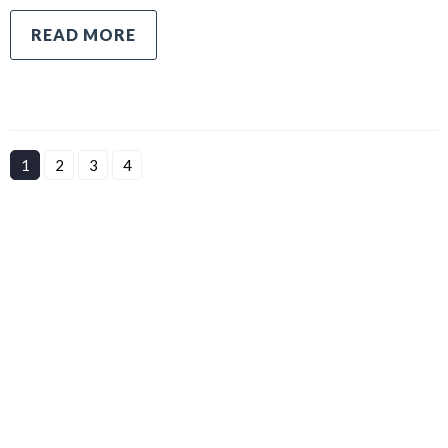
READ MORE
1
2
3
4