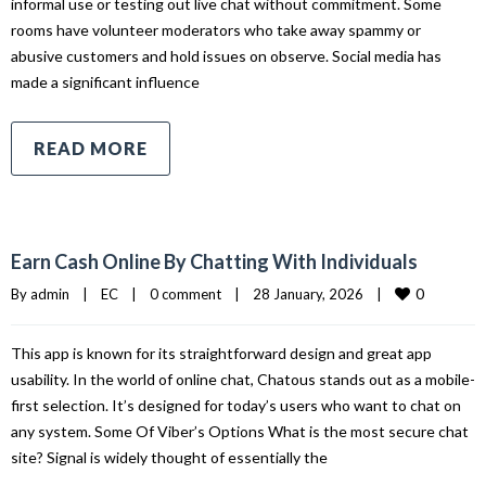
informal use or testing out live chat without commitment. Some
rooms have volunteer moderators who take away spammy or
abusive customers and hold issues on observe. Social media has
made a significant influence
READ MORE
Earn Cash Online By Chatting With Individuals
0
By 
admin
|
EC
|
0 comment
|
28 January, 2026    
|
This app is known for its straightforward design and great app
usability. In the world of online chat, Chatous stands out as a mobile-
first selection. It’s designed for today’s users who want to chat on
any system. Some Of Viber’s Options What is the most secure chat
site? Signal is widely thought of essentially the