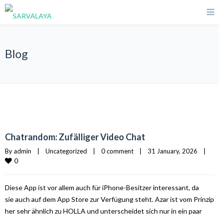
Blog
Chatrandom: Zufälliger Video Chat
By 
admin
|
Uncategorized
|
0 comment
|
31 January, 2026    
|
0
Diese App ist vor allem auch für iPhone-Besitzer interessant, da
sie auch auf dem App Store zur Verfügung steht. Azar ist vom Prinzip
her sehr ähnlich zu HOLLA und unterscheidet sich nur in ein paar