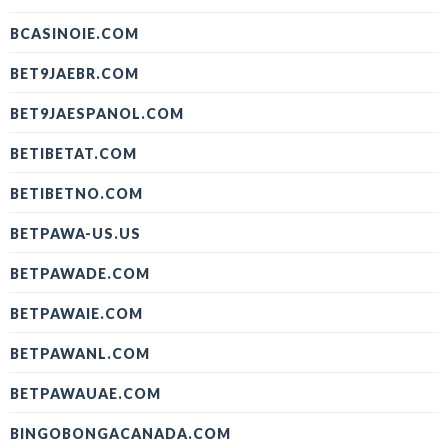
BCASINOIE.COM
BET9JAEBR.COM
BET9JAESPANOL.COM
BETIBETAT.COM
BETIBETNO.COM
BETPAWA-US.US
BETPAWADE.COM
BETPAWAIE.COM
BETPAWANL.COM
BETPAWAUAE.COM
BINGOBONGACANADA.COM