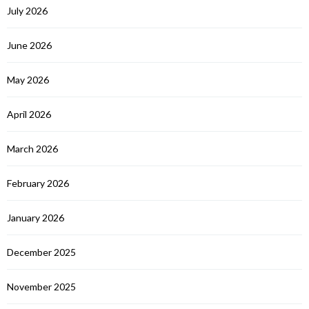
July 2026
June 2026
May 2026
April 2026
March 2026
February 2026
January 2026
December 2025
November 2025