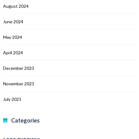
August 2024
June 2024
May 2024
April 2024
December 2023
November 2023
July 2021
Categories