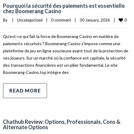
Pourquoi la sécurité des paiements est essentielle
chez Boomerang Casino
0
By     
|
Uncategorized
|
0 comment
|
30 January, 2026    
|
Qu’est-ce qui fait la force de Boomerang Casino en matière de
paiements sécurisés ? Boomerang Casino s’impose comme une
plateforme de jeu en ligne soucieuse avant tout de la protection de
ses joueurs. Sur un marché où la confiance est capitale, la sécurité
des transactions financières est un pilier fondamental. Le site
Boomerang-Casino.top intègre des
READ MORE
Chathub Review: Options, Professionals, Cons &
Alternate Options