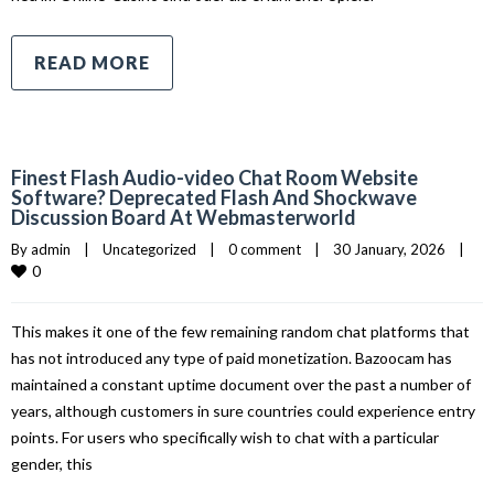
READ MORE
Finest Flash Audio-video Chat Room Website
Software? Deprecated Flash And Shockwave
Discussion Board At Webmasterworld
By 
admin
|
Uncategorized
|
0 comment
|
30 January, 2026    
|
0
This makes it one of the few remaining random chat platforms that
has not introduced any type of paid monetization. Bazoocam has
maintained a constant uptime document over the past a number of
years, although customers in sure countries could experience entry
points. For users who specifically wish to chat with a particular
gender, this