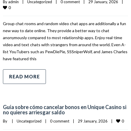
By 
admin
|
Uncategorized
|
0 comment
|
29 January, 2026    
|
0
Group chat rooms and random video chat apps are additionally a fun
new way to date online. They provide a better way to chat
anonymously compared to most relationship apps. Enjoy real-time
video and text chats with strangers from around the world. Even A-
list YouTubers such as PewDiePie, SSSniperWolf, and James Charles
have featured this
READ MORE
Guía sobre cómo cancelar bonos en Unique Casino si
no quieres arriesgar saldo
0
By     
|
Uncategorized
|
0 comment
|
29 January, 2026    
|