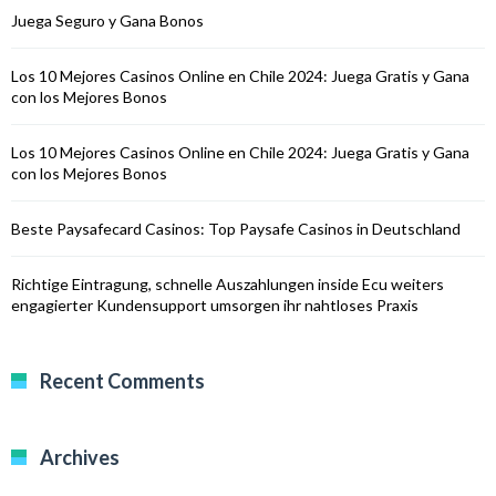
Juega Seguro y Gana Bonos
Los 10 Mejores Casinos Online en Chile 2024: Juega Gratis y Gana
con los Mejores Bonos
Los 10 Mejores Casinos Online en Chile 2024: Juega Gratis y Gana
con los Mejores Bonos
Beste Paysafecard Casinos: Top Paysafe Casinos in Deutschland
Richtige Eintragung, schnelle Auszahlungen inside Ecu weiters
engagierter Kundensupport umsorgen ihr nahtloses Praxis
Recent Comments
Archives