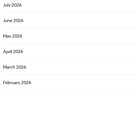
July 2026
June 2026
May 2026
April 2026
March 2026
February 2026
January 2026
December 2025
November 2025