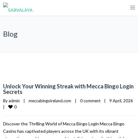
Blog
Unlock Your Winning Streak with Mecca Bingo Login
Secrets
By 
admin
|
meccabingoireland.com
|
0 comment
|
9 April, 2026    
0
|
Discover the Thrilling World of Mecca Bingo Login Mecca Bingo
Casino has captivated players across the UK with its vibrant