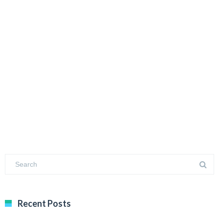
Recent Posts