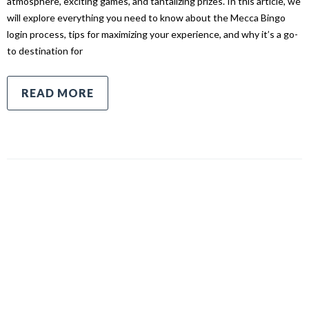
atmosphere, exciting games, and tantalizing prizes. In this article, we
will explore everything you need to know about the Mecca Bingo
login process, tips for maximizing your experience, and why it’s a go-
to destination for
READ MORE