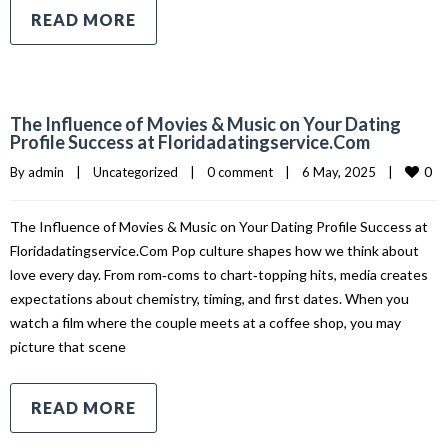
READ MORE
The Influence of Movies & Music on Your Dating
Profile Success at Floridadatingservice.Com
0
By 
admin
|
Uncategorized
|
0 comment
|
6 May, 2025    
|
The Influence of Movies & Music on Your Dating Profile Success at
Floridadatingservice.Com Pop culture shapes how we think about
love every day. From rom‑coms to chart‑topping hits, media creates
expectations about chemistry, timing, and first dates. When you
watch a film where the couple meets at a coffee shop, you may
picture that scene
READ MORE