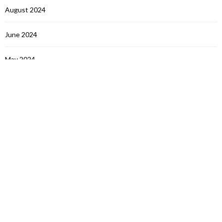
August 2024
June 2024
May 2024
April 2024
December 2023
November 2023
July 2021
Categories