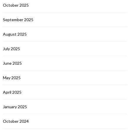
October 2025
September 2025
August 2025
July 2025
June 2025
May 2025
April 2025
January 2025
October 2024