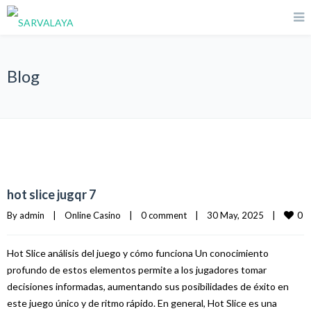
Blog
hot slice jugqr 7
0
By 
admin
|
Online Casino
|
0 comment
|
30 May, 2025    
|
Hot Slice análisis del juego y cómo funciona Un conocimiento
profundo de estos elementos permite a los jugadores tomar
decisiones informadas, aumentando sus posibilidades de éxito en
este juego único y de ritmo rápido. En general, Hot Slice es una