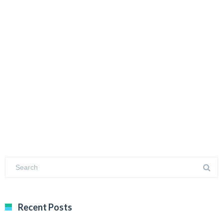
Recent Posts