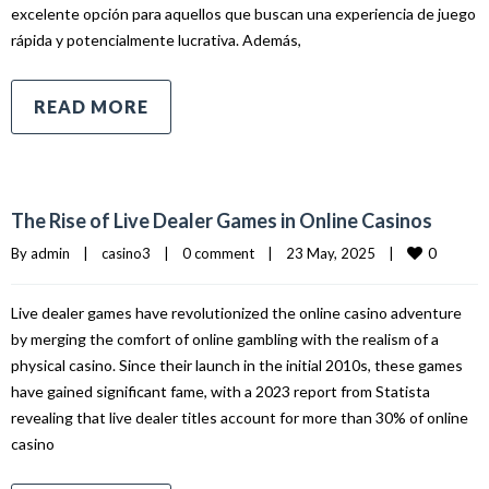
excelente opción para aquellos que buscan una experiencia de juego
rápida y potencialmente lucrativa. Además,
READ MORE
The Rise of Live Dealer Games in Online Casinos
0
By 
admin
|
casino3
|
0 comment
|
23 May, 2025    
|
Live dealer games have revolutionized the online casino adventure
by merging the comfort of online gambling with the realism of a
physical casino. Since their launch in the initial 2010s, these games
have gained significant fame, with a 2023 report from Statista
revealing that live dealer titles account for more than 30% of online
casino