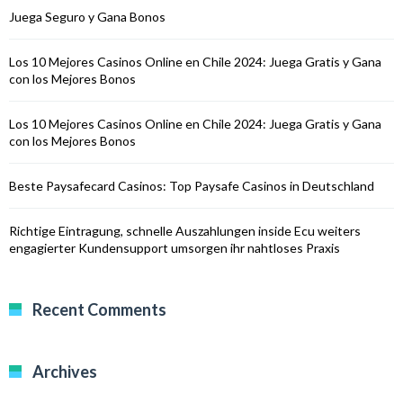
Juega Seguro y Gana Bonos
Los 10 Mejores Casinos Online en Chile 2024: Juega Gratis y Gana
con los Mejores Bonos
Los 10 Mejores Casinos Online en Chile 2024: Juega Gratis y Gana
con los Mejores Bonos
Beste Paysafecard Casinos: Top Paysafe Casinos in Deutschland
Richtige Eintragung, schnelle Auszahlungen inside Ecu weiters
engagierter Kundensupport umsorgen ihr nahtloses Praxis
Recent Comments
Archives