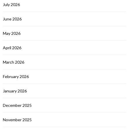
July 2026
June 2026
May 2026
April 2026
March 2026
February 2026
January 2026
December 2025
November 2025