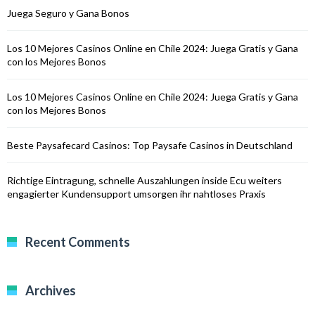
Juega Seguro y Gana Bonos
Los 10 Mejores Casinos Online en Chile 2024: Juega Gratis y Gana
con los Mejores Bonos
Los 10 Mejores Casinos Online en Chile 2024: Juega Gratis y Gana
con los Mejores Bonos
Beste Paysafecard Casinos: Top Paysafe Casinos in Deutschland
Richtige Eintragung, schnelle Auszahlungen inside Ecu weiters
engagierter Kundensupport umsorgen ihr nahtloses Praxis
Recent Comments
Archives