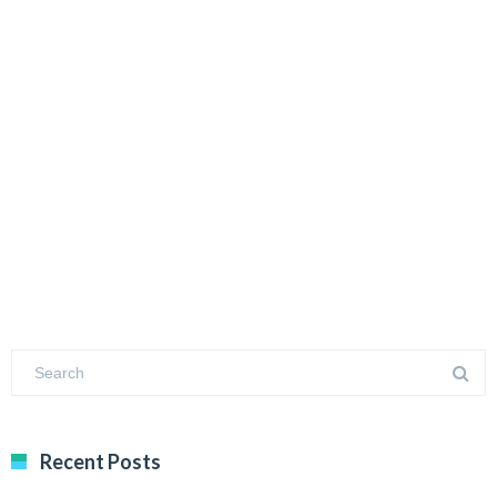
Recent Posts