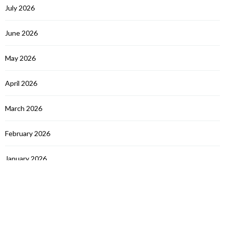
July 2026
June 2026
May 2026
April 2026
March 2026
February 2026
January 2026
December 2025
November 2025