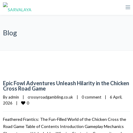
Blog
Epic Fowl Adventures Unleash Hilarity in the Chicken
Cross Road Game
By 
admin
|
crossyroadgambling.co.uk
|
0 comment
|
6 April, 
0
2026    
|
Feathered Frantics: The Fun-Filled World of the Chicken Cross the
Road Game Table of Contents Introduction Gameplay Mechanics