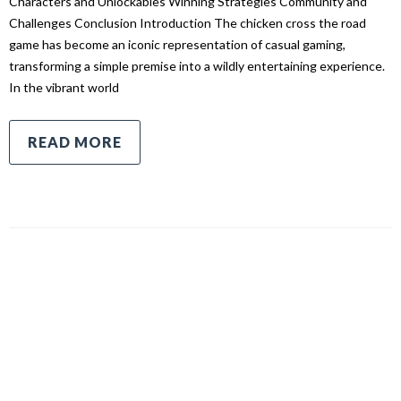
Characters and Unlockables Winning Strategies Community and
Challenges Conclusion Introduction The chicken cross the road
game has become an iconic representation of casual gaming,
transforming a simple premise into a wildly entertaining experience.
In the vibrant world
READ MORE